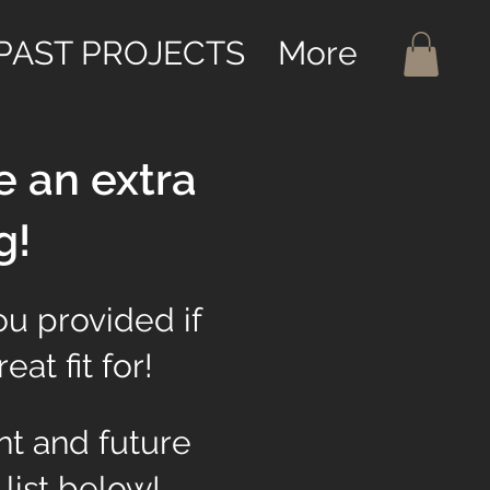
PAST PROJECTS
More
e an extra
g!
ou provided if
at fit for!
nt and future
 list below!