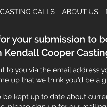
CASTING CALLS
ABOUT US
or your submission to b
h Kendall Cooper Castin
t to you via the email address y
e up that we think you'd be a gre
to be kept up to date about curre
ls, please sign up for our mailing