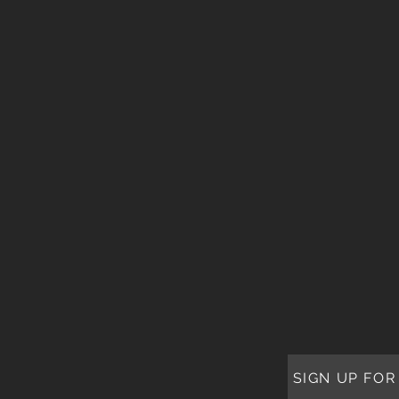
SIGN UP FOR