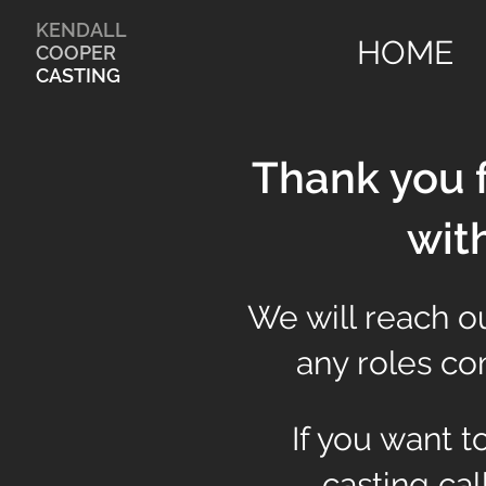
KENDALL
HOME
COOPER
CASTING
Thank you f
wit
We will reach ou
any roles com
If you want 
casting cal