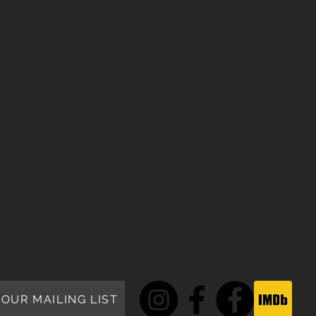
 OUR MAILING LIST