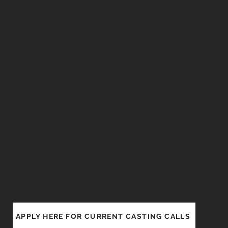
APPLY HERE FOR CURRENT CASTING CALLS