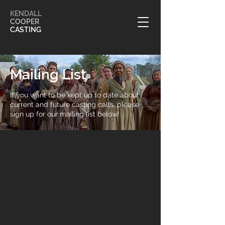
KENDALL
COOPER
CASTING
Mailing List
If you want to be kept up to date about
current and future casting calls, please
sign up for our mailing list below!